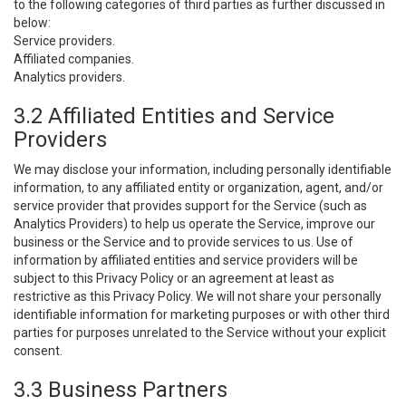
to the following categories of third parties as further discussed in
below:
Service providers.
Affiliated companies.
Analytics providers.
3.2 Affiliated Entities and Service
Providers
We may disclose your information, including personally identifiable
information, to any affiliated entity or organization, agent, and/or
service provider that provides support for the Service (such as
Analytics Providers) to help us operate the Service, improve our
business or the Service and to provide services to us. Use of
information by affiliated entities and service providers will be
subject to this Privacy Policy or an agreement at least as
restrictive as this Privacy Policy. We will not share your personally
identifiable information for marketing purposes or with other third
parties for purposes unrelated to the Service without your explicit
consent.
3.3 Business Partners