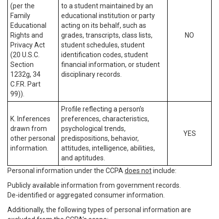
(per the
to a student maintained by an
Family
educational institution or party
Educational
acting on its behalf, such as
Rights and
grades, transcripts, class lists,
NO
Privacy Act
student schedules, student
(20 U.S.C.
identification codes, student
Section
financial information, or student
1232g, 34
disciplinary records.
C.F.R. Part
99)).
Profile reflecting a person’s
K. Inferences
preferences, characteristics,
drawn from
psychological trends,
YES
other personal
predispositions, behavior,
information.
attitudes, intelligence, abilities,
and aptitudes.
Personal information under the CCPA
does not
include:
Publicly available information from government records.
De-identified or aggregated consumer information.
Additionally, the following types of personal information are