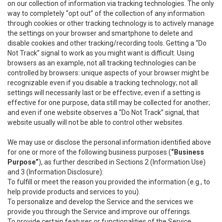
on our collection of information via tracking technologies. The only
way to completely “opt out” of the collection of any information
through cookies or other tracking technology is to actively manage
the settings on your browser and smartphone to delete and
disable cookies and other tracking/recording tools. Getting a “Do
Not Track” signal to work as you might want is difficult. Using
browsers as an example, not all tracking technologies can be
controlled by browsers: unique aspects of your browser might be
recognizable even if you disable a tracking technology; not all
settings will necessarily last or be effective; even if a setting is
effective for one purpose, data still may be collected for another;
and even if one website observes a “Do Not Track” signal, that
website usually will not be able to control other websites.
We may use or disclose the personal information identified above
for one or more of the following business purposes (
“Business
Purpose”
), as further described in Sections 2 (Information Use)
and 3 (Information Disclosure):
To fulfill or meet the reason you provided the information (e.g., to
help provide products and services to you).
To personalize and develop the Service and the services we
provide you through the Service and improve our offerings.
To provide certain features or functionalities of the Service.