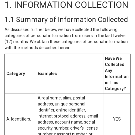
1. INFORMATION COLLECTION
1.1 Summary of Information Collected
As discussed further below, we have collected the following
categories of personal information from users in the last twelve
(12) months. We obtain these categories of personal information
with the methods described herein.
Have We
Collected
Any
Category
Examples
Information
in This
Category?
A real name, alias, postal
address, unique personal
identifier, online identifier,
internet protocol address, email
A. Identifiers.
YES
address, account name, social
security number, driver’s license
number, passport number, or