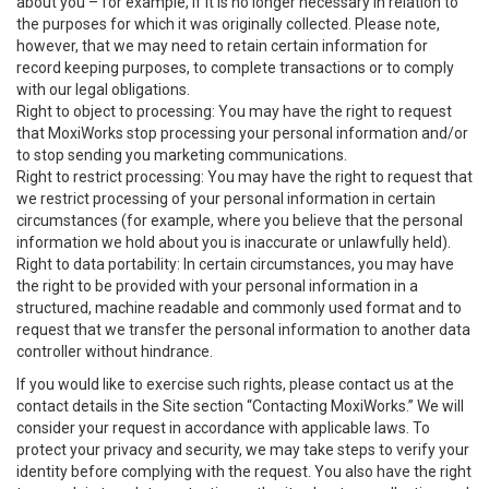
about you – for example, if it is no longer necessary in relation to
the purposes for which it was originally collected. Please note,
however, that we may need to retain certain information for
record keeping purposes, to complete transactions or to comply
with our legal obligations.
Right to object to processing: You may have the right to request
that MoxiWorks stop processing your personal information and/or
to stop sending you marketing communications.
Right to restrict processing: You may have the right to request that
we restrict processing of your personal information in certain
circumstances (for example, where you believe that the personal
information we hold about you is inaccurate or unlawfully held).
Right to data portability: In certain circumstances, you may have
the right to be provided with your personal information in a
structured, machine readable and commonly used format and to
request that we transfer the personal information to another data
controller without hindrance.
If you would like to exercise such rights, please contact us at the
contact details in the Site section “Contacting MoxiWorks.” We will
consider your request in accordance with applicable laws. To
protect your privacy and security, we may take steps to verify your
identity before complying with the request. You also have the right