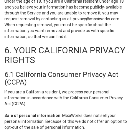
under the age of 18, if you are a California resident under age 18
and you believe your information has become publicly-available
through the Service and you are unable to remove it, you may
request removal by contacting us at:
privacy@moxiworks.com
.
When requesting removal, you must be specific about the
information you want removed and provide us with specific
information, so that we can find it.
6. YOUR CALIFORNIA PRIVACY
RIGHTS
6.1 California Consumer Privacy Act
(CCPA)
If you are a California resident, we process your personal
information in accordance with the California Consumer Privacy
Act (CCPA).
Sale of personal information
. MoxiWorks does not sell your
personal information. Because of this we do not offer an option to
opt-out of the sale of personal information.