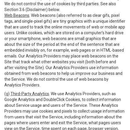
We do not control the use of cookies by third parties. See also
Section 3.6 (Disclaimer) below.
Web Beacons
. Web beacons (also referred to as clear gifs, pixel
tags, and single-pixel gifs) are tiny graphics with a unique identifier
that are used to track the online movements of web or mobile app
users. Unlike cookies, which are stored on a computer’s hard drive
or your smartphone, web beacons are small graphics that are
about the size of the period at the end of the sentence that are
embedded invisibly on, for example, web pages or in HTML-based
emails. Our Analytics Providers may place web beacons on the
Site that track what other websites you visit (both before and
after visiting the Site). Our Analytics Providers use information
obtained from web beacons to help us improve our business and
the Service. We do not control the use of web beacons by
Analytics Providers.
(g)
Third-Party Analytics
. We use Analytics Providers, such as
Google Analytics and DoubleClick Cookies, to collect information
about Service usage and users of the Service. These Analytics
Providers may use cookies and pixels to collect usage information
from users that visit the Service, including information about the
pages where users enter and exit the Service, what pages users
view on the Service, time spent on each page, browser version,