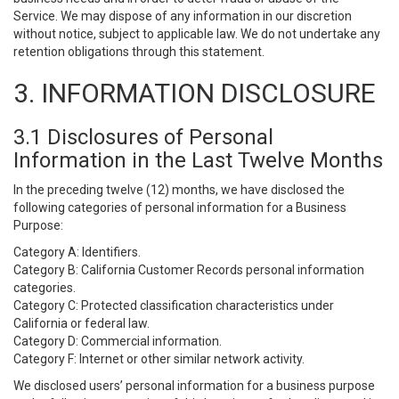
Service. We may dispose of any information in our discretion
without notice, subject to applicable law. We do not undertake any
retention obligations through this statement.
3. INFORMATION DISCLOSURE
3.1 Disclosures of Personal
Information in the Last Twelve Months
In the preceding twelve (12) months, we have disclosed the
following categories of personal information for a Business
Purpose:
Category A: Identifiers.
Category B: California Customer Records personal information
categories.
Category C: Protected classification characteristics under
California or federal law.
Category D: Commercial information.
Category F: Internet or other similar network activity.
We disclosed users’ personal information for a business purpose