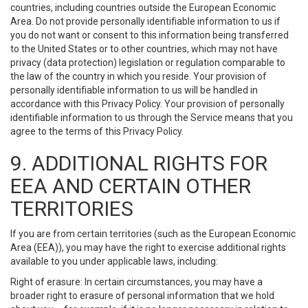
countries, including countries outside the European Economic
Area. Do not provide personally identifiable information to us if
you do not want or consent to this information being transferred
to the United States or to other countries, which may not have
privacy (data protection) legislation or regulation comparable to
the law of the country in which you reside. Your provision of
personally identifiable information to us will be handled in
accordance with this Privacy Policy. Your provision of personally
identifiable information to us through the Service means that you
agree to the terms of this Privacy Policy.
9. ADDITIONAL RIGHTS FOR
EEA AND CERTAIN OTHER
TERRITORIES
If you are from certain territories (such as the European Economic
Area (EEA)), you may have the right to exercise additional rights
available to you under applicable laws, including:
Right of erasure: In certain circumstances, you may have a
broader right to erasure of personal information that we hold