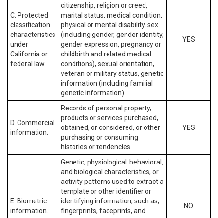
citizenship, religion or creed,
C. Protected
marital status, medical condition,
classification
physical or mental disability, sex
characteristics
(including gender, gender identity,
YES
under
gender expression, pregnancy or
California or
childbirth and related medical
federal law.
conditions), sexual orientation,
veteran or military status, genetic
information (including familial
genetic information).
Records of personal property,
products or services purchased,
D. Commercial
obtained, or considered, or other
YES
information.
purchasing or consuming
histories or tendencies.
Genetic, physiological, behavioral,
and biological characteristics, or
activity patterns used to extract a
template or other identifier or
E. Biometric
identifying information, such as,
NO
information.
fingerprints, faceprints, and