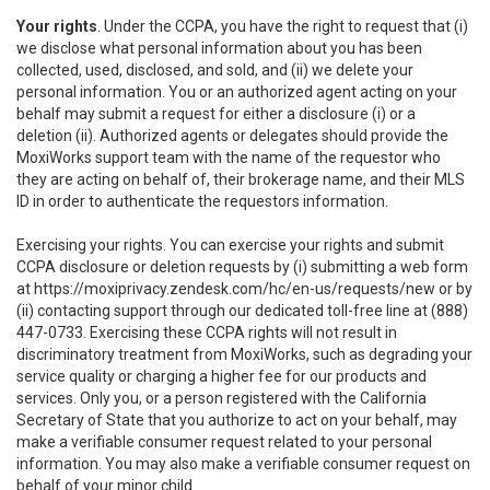
Your rights
. Under the CCPA, you have the right to request that (i)
we disclose what personal information about you has been
collected, used, disclosed, and sold, and (ii) we delete your
personal information. You or an authorized agent acting on your
behalf may submit a request for either a disclosure (i) or a
deletion (ii). Authorized agents or delegates should provide the
MoxiWorks support team with the name of the requestor who
they are acting on behalf of, their brokerage name, and their MLS
ID in order to authenticate the requestors information.
Exercising your rights. You can exercise your rights and submit
CCPA disclosure or deletion requests by (i) submitting a web form
at
https://moxiprivacy.zendesk.com/hc/en-us/requests/new
or by
(ii) contacting support through our dedicated toll-free line at (888)
447-0733. Exercising these CCPA rights will not result in
discriminatory treatment from MoxiWorks, such as degrading your
service quality or charging a higher fee for our products and
services. Only you, or a person registered with the California
Secretary of State that you authorize to act on your behalf, may
make a verifiable consumer request related to your personal
information. You may also make a verifiable consumer request on
behalf of your minor child.