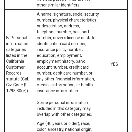
other similar identifiers.
A name, signature, social security
number, physical characteristics
or description, address,
telephone number, passport
B. Personal
number, driver’s license or state
information
identification card number,
categories
insurance policy number,
listed in the
education, employment,
California
employment history, bank
YES
Customer
account number, credit card
Records
number, debit card number, or
statute (Cal.
any other financial information,
Civ. Code §
medical information, or health
1798.80(e)).
insurance information.
Some personal information
included in this category may
overlap with other categories.
Age (40 years or older), race,
color, ancestry, national origin,