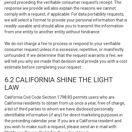
period preceding the verifiable consumer request’s receipt. The
response we provide will also explain the reasons we cannot
comply with a request, if applicable. For data portability requests,
we will select a format to provide your personal information that is
readily useable and should allow you to transmit the information
from one entity to another entity without hindrance.
We do not charge a fee to process or respond to your verifiable
consumer request unless it is excessive, repetitive, or manifestly
unfounded. If we determine that the request warrants a fee, we
will tell you why we made that decision and provide you with a cost
estimate before completing your request.
6.2 CALIFORNIA SHINE THE LIGHT
LAW
California Civil Code Section 1798.83 permits users who are
California residents to obtain from us once a year, free of charge,
a list of third parties to whom we have disclosed personally
identifiable information (if any) for direct marketing purposes in
the preceding calendar year. If you are a California resident and
you wish to make such a request, please send an e-mail with