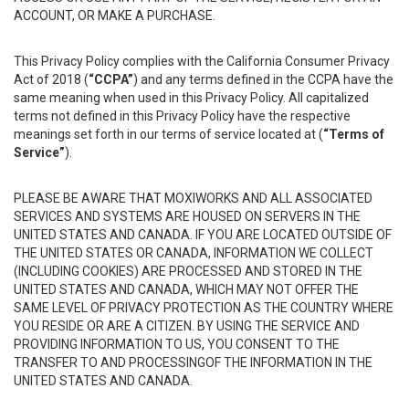
ACCOUNT, OR MAKE A PURCHASE.
This Privacy Policy complies with the California Consumer Privacy
Act of 2018 (
“CCPA”
) and any terms defined in the CCPA have the
same meaning when used in this Privacy Policy. All capitalized
terms not defined in this Privacy Policy have the respective
meanings set forth in our terms of service located at (
“Terms of
Service”
).
PLEASE BE AWARE THAT MOXIWORKS AND ALL ASSOCIATED
SERVICES AND SYSTEMS ARE HOUSED ON SERVERS IN THE
UNITED STATES AND CANADA. IF YOU ARE LOCATED OUTSIDE OF
THE UNITED STATES OR CANADA, INFORMATION WE COLLECT
(INCLUDING COOKIES) ARE PROCESSED AND STORED IN THE
UNITED STATES AND CANADA, WHICH MAY NOT OFFER THE
SAME LEVEL OF PRIVACY PROTECTION AS THE COUNTRY WHERE
YOU RESIDE OR ARE A CITIZEN. BY USING THE SERVICE AND
PROVIDING INFORMATION TO US, YOU CONSENT TO THE
TRANSFER TO AND PROCESSINGOF THE INFORMATION IN THE
UNITED STATES AND CANADA.