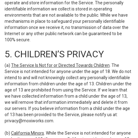
operate and store information for the Service. The personally
identifiable information we collect is stored in operating
environments that are not available to the public. While we have
mechanisms in place to safeguard your personally identifiable
information once we receive it, no transmission of data over the
Internet or any other public network can be guaranteed to be
100% secure.
5. CHILDREN’S PRIVACY
(a)
The Service Is Not for or Directed Towards Children
. The
Service is not intended for anyone under the age of 18. We do not
intend to and will not knowingly collect any personally identifiable
information from children under the age of 13. Children under the
age of 13 are prohibited from using the Service. If we learn that
we have collected information from a child under the age of 13,
we will remove that information immediately and delete it from
our servers. If you believe information from a child under the age
of 13 has been provided to the Service, please notify us at:
privacy@moxiworks.com
.
(b)
California Minors
. While the Service is not intended for anyone