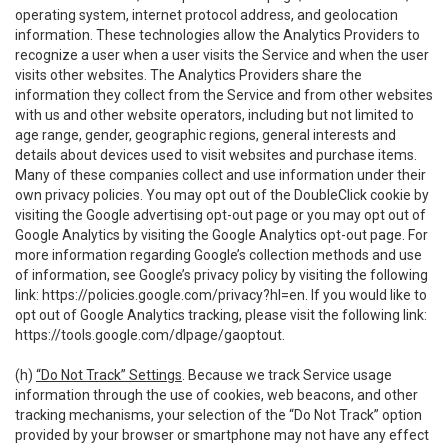
operating system, internet protocol address, and geolocation
information. These technologies allow the Analytics Providers to
recognize a user when a user visits the Service and when the user
visits other websites. The Analytics Providers share the
information they collect from the Service and from other websites
with us and other website operators, including but not limited to
age range, gender, geographic regions, general interests and
details about devices used to visit websites and purchase items.
Many of these companies collect and use information under their
own privacy policies. You may opt out of the DoubleClick cookie by
visiting the Google advertising opt-out page or you may opt out of
Google Analytics by visiting the Google Analytics opt-out page. For
more information regarding Google’s collection methods and use
of information, see Google’s privacy policy by visiting the following
link:
https://policies.google.com/privacy?hl=en
. If you would like to
opt out of Google Analytics tracking, please visit the following link:
https://tools.google.com/dlpage/gaoptout
.
(h)
“Do Not Track” Settings
. Because we track Service usage
information through the use of cookies, web beacons, and other
tracking mechanisms, your selection of the “Do Not Track” option
provided by your browser or smartphone may not have any effect