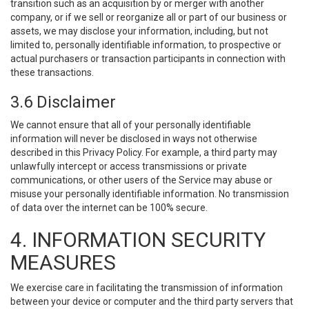
transition such as an acquisition by or merger with another
company, or if we sell or reorganize all or part of our business or
assets, we may disclose your information, including, but not
limited to, personally identifiable information, to prospective or
actual purchasers or transaction participants in connection with
these transactions.
3.6 Disclaimer
We cannot ensure that all of your personally identifiable
information will never be disclosed in ways not otherwise
described in this Privacy Policy. For example, a third party may
unlawfully intercept or access transmissions or private
communications, or other users of the Service may abuse or
misuse your personally identifiable information. No transmission
of data over the internet can be 100% secure.
4. INFORMATION SECURITY
MEASURES
We exercise care in facilitating the transmission of information
between your device or computer and the third party servers that