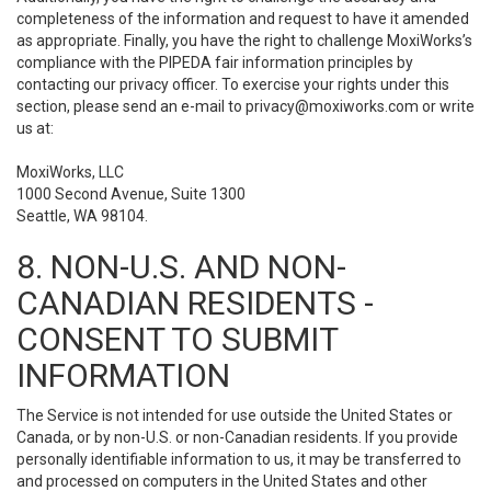
completeness of the information and request to have it amended
as appropriate. Finally, you have the right to challenge MoxiWorks’s
compliance with the PIPEDA fair information principles by
contacting our privacy officer. To exercise your rights under this
section, please send an e-mail to
privacy@moxiworks.com
or write
us at:
MoxiWorks, LLC
1000 Second Avenue, Suite 1300
Seattle, WA 98104.
8. NON-U.S. AND NON-
CANADIAN RESIDENTS -
CONSENT TO SUBMIT
INFORMATION
The Service is not intended for use outside the United States or
Canada, or by non-U.S. or non-Canadian residents. If you provide
personally identifiable information to us, it may be transferred to
and processed on computers in the United States and other