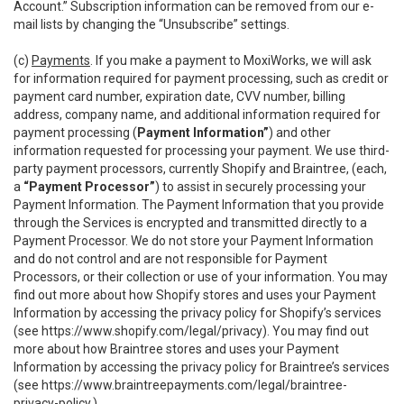
Account.” Subscription information can be removed from our e-
mail lists by changing the “Unsubscribe” settings.
(c)
Payments
. If you make a payment to MoxiWorks, we will ask
for information required for payment processing, such as credit or
payment card number, expiration date, CVV number, billing
address, company name, and additional information required for
payment processing (
Payment Information”
) and other
information requested for processing your payment. We use third-
party payment processors, currently Shopify and Braintree, (each,
a
“Payment Processor”
) to assist in securely processing your
Payment Information. The Payment Information that you provide
through the Services is encrypted and transmitted directly to a
Payment Processor. We do not store your Payment Information
and do not control and are not responsible for Payment
Processors, or their collection or use of your information. You may
find out more about how Shopify stores and uses your Payment
Information by accessing the privacy policy for Shopify’s services
(see
https://www.shopify.com/legal/privacy
). You may find out
more about how Braintree stores and uses your Payment
Information by accessing the privacy policy for Braintree’s services
(see
https://www.braintreepayments.com/legal/braintree-
privacy-policy
.)