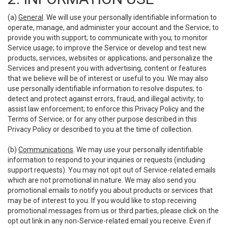
(a)
General
. We will use your personally identifiable information to
operate, manage, and administer your account and the Service; to
provide you with support; to communicate with you; to monitor
Service usage; to improve the Service or develop and test new
products, services, websites or applications; and personalize the
Services and present you with advertising, content or features
that we believe will be of interest or useful to you. We may also
use personally identifiable information to resolve disputes; to
detect and protect against errors, fraud, and illegal activity; to
assist law enforcement; to enforce this Privacy Policy and the
Terms of Service; or for any other purpose described in this
Privacy Policy or described to you at the time of collection.
(b)
Communications
. We may use your personally identifiable
information to respond to your inquiries or requests (including
support requests). You may not opt out of Service-related emails
which are not promotional in nature. We may also send you
promotional emails to notify you about products or services that
may be of interest to you. If you would like to stop receiving
promotional messages from us or third parties, please click on the
opt out link in any non-Service-related email you receive. Even if