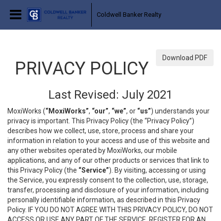
Coldwell Banker Realty
Download PDF
PRIVACY POLICY
Last Revised: July 2021
MoxiWorks (
“MoxiWorks”
,
“our”
,
“we”
, or
“us”
) understands your
privacy is important. This Privacy Policy (the “Privacy Policy”)
describes how we collect, use, store, process and share your
information in relation to your access and use of this website and
any other websites operated by MoxiWorks, our mobile
applications, and any of our other products or services that link to
this Privacy Policy (the
“Service”
). By visiting, accessing or using
the Service, you expressly consent to the collection, use, storage,
transfer, processing and disclosure of your information, including
personally identifiable information, as described in this Privacy
Policy. IF YOU DO NOT AGREE WITH THIS PRIVACY POLICY, DO NOT
ACCESS OR USE ANY PART OF THE SERVICE, REGISTER FOR AN