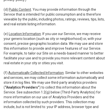
(d)
Public Content
. You may provide information through the
Service that is intended for public consumption and is therefore
viewable by the public, including photos, ratings, reviews, tips, lists,
and real estate listing information.
(e)
Location Information
. If you use our Service, we may receive
your generic location (such as city or neighborhood) or, with your
consent, precise geographic location data. We may use and store
this information to provide and improve features of our Service.
For example, to tailor our Site on a needs-based manner to better
facilitate your use and to provide you more relevant content about
real estate in your city or cities you visit.
(f)
Automatically Collected Information
. Similar to other websites
and services, we may collect some information automatically and
store it in log files. We may use third-party analytics providers
(
“Analytics Providers”
) to collect this information about the
Service. See subsection 1.2(g) below (Third-Party Analytics) for
more information on our use of Analytics Providers and the
information collected by such providers. This collection may
include, but is not limited to: your IP address, browser type and