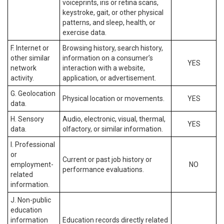
voiceprints, iris or retina scans,
keystroke, gait, or other physical
patterns, and sleep, health, or
exercise data.
F. Internet or
Browsing history, search history,
other similar
information on a consumer’s
YES
network
interaction with a website,
activity.
application, or advertisement.
G. Geolocation
Physical location or movements.
YES
data.
H. Sensory
Audio, electronic, visual, thermal,
YES
data.
olfactory, or similar information.
I. Professional
or
Current or past job history or
employment-
NO
performance evaluations.
related
information.
J. Non-public
education
information
Education records directly related