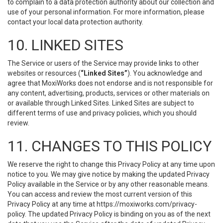
to complain to a data protection authority about our collection and
use of your personal information. For more information, please
contact your local data protection authority.
10. LINKED SITES
The Service or users of the Service may provide links to other
websites or resources (
“Linked Sites”
). You acknowledge and
agree that MoxiWorks does not endorse and is not responsible for
any content, advertising, products, services or other materials on
or available through Linked Sites. Linked Sites are subject to
different terms of use and privacy policies, which you should
review.
11. CHANGES TO THIS POLICY
We reserve the right to change this Privacy Policy at any time upon
notice to you. We may give notice by making the updated Privacy
Policy available in the Service or by any other reasonable means.
You can access and review the most current version of this
Privacy Policy at any time at https://moxiworks.com/privacy-
policy. The updated Privacy Policy is binding on you as of the next