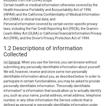
excluded from the CCPA’s scope:
Certain health or medical information otherwise covered by the
Health Insurance Portability and Accountability Act of 1996
(HIPAA) and the California Confidentiality of Medical Information
Act (CMIA) or clinical trial data; and
Personal information covered by certain sector-specific privacy
laws, including the Fair Credit Reporting Act (FRCA), the Gramm-
Leach-Bliley Act (GLBA) or California Financial Information Privacy
Act (FIPA), and the Driver’s Privacy Protection Act of 1994.
1.2 Descriptions of Information
Collected
(a)
General
. When you use the Service, you can browse without
submitting any personally identifiable information about yourself.
We will, however, receive and store some non-personally
identifiable information about you, as described below. In order to
participate in certain functionalities, you may be asked to provide
personally identifiable information. “Personally identifiable
information” is information that would allow us to actually identify
you, such as your name, postal address, email address, telephone
number, or any other information the Service collects that is
defined as personal or personally identifiable information under