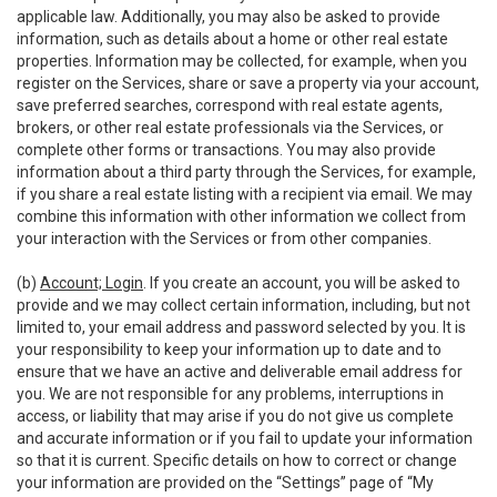
applicable law. Additionally, you may also be asked to provide
information, such as details about a home or other real estate
properties. Information may be collected, for example, when you
register on the Services, share or save a property via your account,
save preferred searches, correspond with real estate agents,
brokers, or other real estate professionals via the Services, or
complete other forms or transactions. You may also provide
information about a third party through the Services, for example,
if you share a real estate listing with a recipient via email. We may
combine this information with other information we collect from
your interaction with the Services or from other companies.
(b)
Account; Login
. If you create an account, you will be asked to
provide and we may collect certain information, including, but not
limited to, your email address and password selected by you. It is
your responsibility to keep your information up to date and to
ensure that we have an active and deliverable email address for
you. We are not responsible for any problems, interruptions in
access, or liability that may arise if you do not give us complete
and accurate information or if you fail to update your information
so that it is current. Specific details on how to correct or change
your information are provided on the “Settings” page of “My