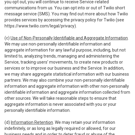
you opt out, you will continue to receive Service-related
communications from us. You can opt into or out of Twilio short
message service (SMS). You may find out more about how Twilio
provides services by accessing the privacy policy for Twilio (see
https://www.twilio.com/legal/privacy
).
(c)
Use of Non-Personally Identifiable and Aggregate Information
.
We may use non-personally identifiable information and
aggregate information for any lawful purpose, including, but not
limited to, analyzing trends, managing and administering the
Service, tracking users’ movements, to create new products or
services or to improve our business and the Service. In addition,
we may share aggregate statistical information with our business
partners. We may also combine your non-personally identifiable
information and aggregate information with other non-personally
identifiable information and aggregate information collected from
other sources. We will take reasonable steps to ensure that
aggregate information is never associated with you or your
personally identifiable information.
(d)
Information Retention
. We may retain your information
indefinitely, or as long as legally required or allowed, for our
business needs and in order to deter fraud or abuse of the