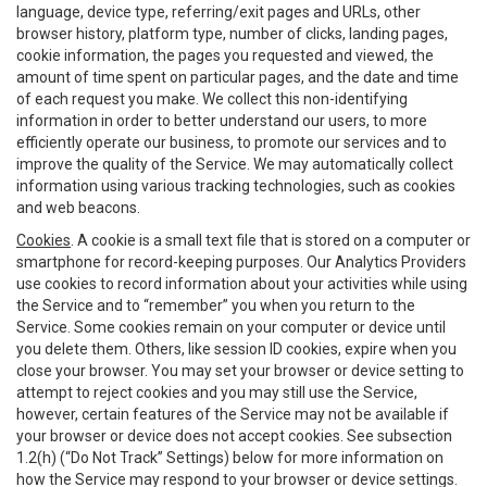
language, device type, referring/exit pages and URLs, other
browser history, platform type, number of clicks, landing pages,
cookie information, the pages you requested and viewed, the
amount of time spent on particular pages, and the date and time
of each request you make. We collect this non-identifying
information in order to better understand our users, to more
efficiently operate our business, to promote our services and to
improve the quality of the Service. We may automatically collect
information using various tracking technologies, such as cookies
and web beacons.
Cookies
. A cookie is a small text file that is stored on a computer or
smartphone for record-keeping purposes. Our Analytics Providers
use cookies to record information about your activities while using
the Service and to “remember” you when you return to the
Service. Some cookies remain on your computer or device until
you delete them. Others, like session ID cookies, expire when you
close your browser. You may set your browser or device setting to
attempt to reject cookies and you may still use the Service,
however, certain features of the Service may not be available if
your browser or device does not accept cookies. See subsection
1.2(h) (“Do Not Track” Settings) below for more information on
how the Service may respond to your browser or device settings.