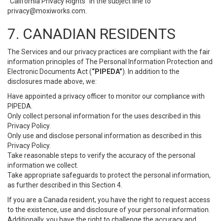
“California Privacy Rights” in the subject line to
privacy@moxiworks.com
.
7. CANADIAN RESIDENTS
The Services and our privacy practices are compliant with the fair
information principles of The Personal Information Protection and
Electronic Documents Act (
“PIPEDA”
). In addition to the
disclosures made above, we:
Have appointed a privacy officer to monitor our compliance with
PIPEDA.
Only collect personal information for the uses described in this
Privacy Policy.
Only use and disclose personal information as described in this
Privacy Policy.
Take reasonable steps to verify the accuracy of the personal
information we collect.
Take appropriate safeguards to protect the personal information,
as further described in this Section 4.
If you are a Canada resident, you have the right to request access
to the existence, use and disclosure of your personal information.
Additionally, you have the right to challenge the accuracy and