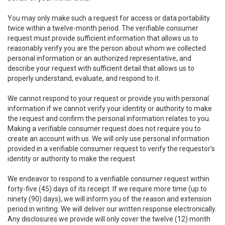
You may only make such a request for access or data portability
twice within a twelve-month period. The verifiable consumer
request must provide sufficient information that allows us to
reasonably verify you are the person about whom we collected
personal information or an authorized representative, and
describe your request with sufficient detail that allows us to
properly understand, evaluate, and respond to it.
We cannot respond to your request or provide you with personal
information if we cannot verify your identity or authority to make
the request and confirm the personal information relates to you.
Making a verifiable consumer request does not require you to
create an account with us. We will only use personal information
provided in a verifiable consumer request to verify the requestor’s
identity or authority to make the request.
We endeavor to respond to a verifiable consumer request within
forty-five (45) days of its receipt. If we require more time (up to
ninety (90) days), we will inform you of the reason and extension
period in writing. We will deliver our written response electronically.
Any disclosures we provide will only cover the twelve (12) month