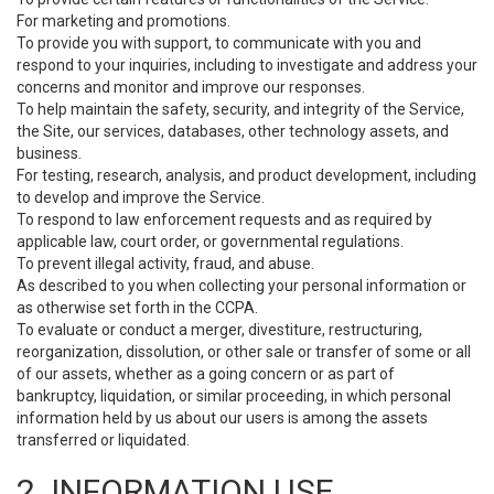
For marketing and promotions.
To provide you with support, to communicate with you and
respond to your inquiries, including to investigate and address your
concerns and monitor and improve our responses.
To help maintain the safety, security, and integrity of the Service,
the Site, our services, databases, other technology assets, and
business.
For testing, research, analysis, and product development, including
to develop and improve the Service.
To respond to law enforcement requests and as required by
applicable law, court order, or governmental regulations.
To prevent illegal activity, fraud, and abuse.
As described to you when collecting your personal information or
as otherwise set forth in the CCPA.
To evaluate or conduct a merger, divestiture, restructuring,
reorganization, dissolution, or other sale or transfer of some or all
of our assets, whether as a going concern or as part of
bankruptcy, liquidation, or similar proceeding, in which personal
information held by us about our users is among the assets
transferred or liquidated.
2. INFORMATION USE