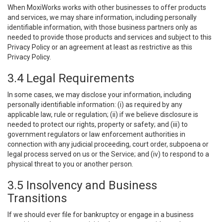
When MoxiWorks works with other businesses to offer products
and services, we may share information, including personally
identifiable information, with those business partners only as
needed to provide those products and services and subject to this
Privacy Policy or an agreement at least as restrictive as this
Privacy Policy.
3.4 Legal Requirements
In some cases, we may disclose your information, including
personally identifiable information: (i) as required by any
applicable law, rule or regulation; (ii) if we believe disclosure is
needed to protect our rights, property or safety; and (iii) to
government regulators or law enforcement authorities in
connection with any judicial proceeding, court order, subpoena or
legal process served on us or the Service; and (iv) to respond to a
physical threat to you or another person.
3.5 Insolvency and Business
Transitions
If we should ever file for bankruptcy or engage in a business