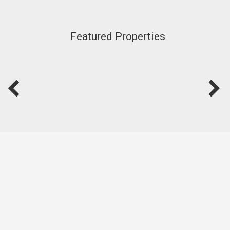
Featured Properties