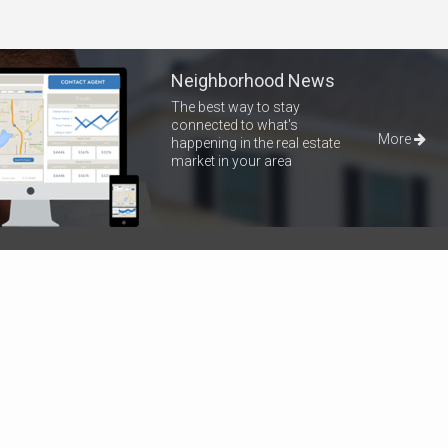
Neighborhood News
The best way to stay
connected to what's
More
happening in the real estate
market in your area
Home
Properties
About Me
Blog