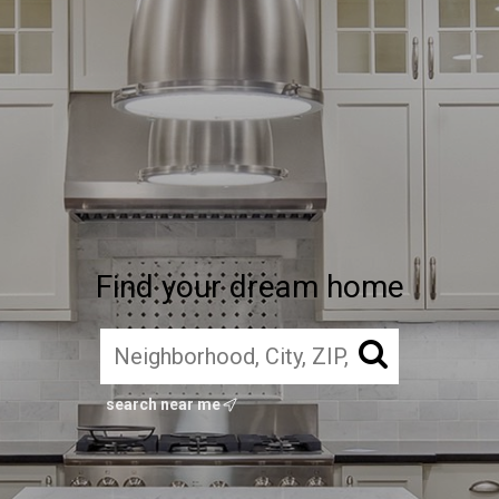
Find your dream home
search near me