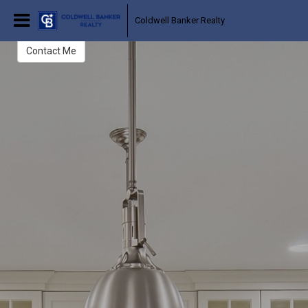
Judy Salko Bergman
Coldwell Banker Realty
Realtor
Contact Me