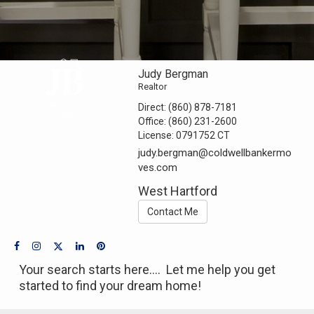
Judy Bergman
Realtor
Direct:
(860) 878-7181
Office:
(860) 231-2600
License:
0791752 CT
judy.bergman@coldwellbankermo
ves.com
West Hartford
Contact Me
Your search starts here.... Let me help you get
started to find your dream home!